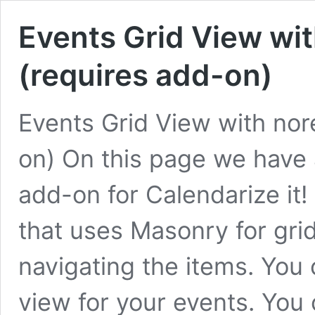
Events Grid View wi
(requires add-on)
Events Grid View with nor
on) On this page we have
add-on for Calendarize it! 
that uses Masonry for gri
navigating the items. You 
view for your events. You 