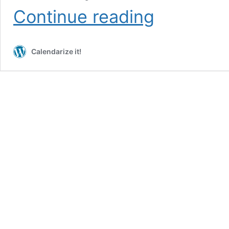
Events
Continue reading
Grid
View
with
Calendarize it!
norepeat
argument
(requires
add-
on)