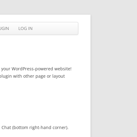
UGIN
LOG IN
for your WordPress-powered website!
plugin with other page or layout
e Chat (bottom right-hand corner).