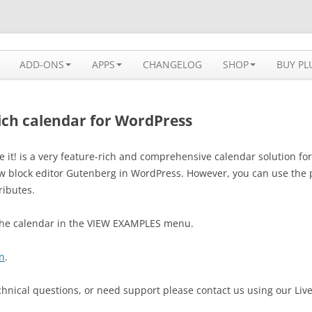
 solution available for WordPress
ADD-ONS
APPS
CHANGELOG
SHOP
BUY PL
rich calendar for WordPress
e it! is a very feature-rich and comprehensive calendar solution 
new block editor Gutenberg in WordPress. However, you can use the 
ributes.
 the calendar in the VIEW EXAMPLES menu.
n
.
chnical questions, or need support please contact us using our Liv