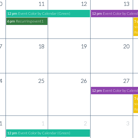
0
11
12
13
12 pm
Event Color by Calendar (Green)
12 pm
Event Color by Calend
6 pm
Recurring event1
5
so
Re
7
18
19
20
4
25
26
27
12 pm
Event Color by Calend
5
so
Re
1
1
2
3
12 pm
Event Color by Calendar (Green)