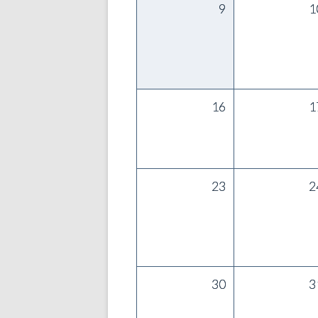
9
1
16
1
23
2
30
3