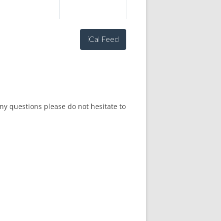
iCal Feed
any questions please do not hesitate to