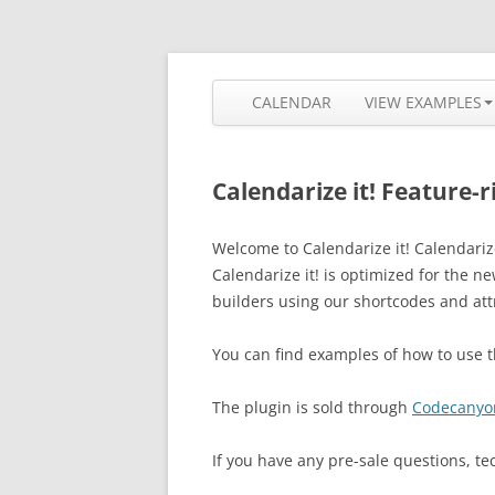
Skip
to
content
The most flexible and feature-rich calendar
Calendarize it!
CALENDAR
VIEW EXAMPLES
Calendarize it! Feature-
Welcome to Calendarize it! Calendariz
Calendarize it! is optimized for the 
builders using our shortcodes and att
You can find examples of how to use
The plugin is sold through
Codecanyo
If you have any pre-sale questions, te