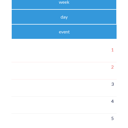
week
day
event
1
2
3
4
5