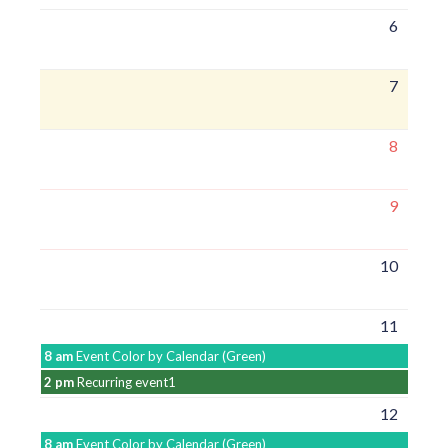
6
7
8
9
10
11
8 am
Event Color by Calendar (Green)
2 pm
Recurring event1
12
8 am
Event Color by Calendar (Green)