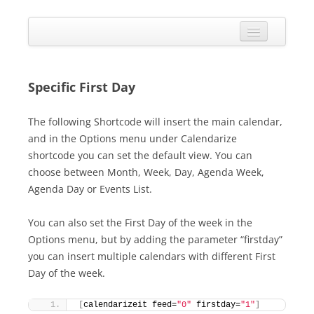
Skip
to
Calendarize it!
content
The most flexible and feature-rich calendar solution available for
WordPress
CALENDAR
VIEW EXAMPLES
Specific First Day
ADD-ONS
The following Shortcode will insert the main calendar,
and in the Options menu under Calendarize
APPS
shortcode you can set the default view. You can
CHANGELOG
choose between Month, Week, Day, Agenda Week,
Agenda Day or Events List.
SHOP
You can also set the First Day of the week in the
BUY PLUGIN
Options menu, but by adding the parameter “firstday”
LOG IN
you can insert multiple calendars with different First
Day of the week.
[
calendarizeit feed=
"0"
 firstday=
"1"
]