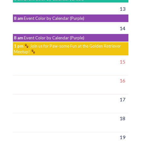
13
8 am
Event Color by Calendar (Purple)
14
8 am
Event Color by Calendar (Purple)
1 pm
Join us for Paw-some Fun at the Golden Retriever
Meetup!
15
16
17
18
19