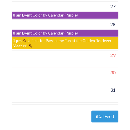
27
8 am
Event Color by Calendar (Purple)
28
8 am
Event Color by Calendar (Purple)
1 pm
Join us for Paw-some Fun at the Golden Retriever
Meetup!
29
30
31
iCal Feed