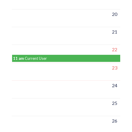
20
21
22
11 am
Current User
23
24
25
26