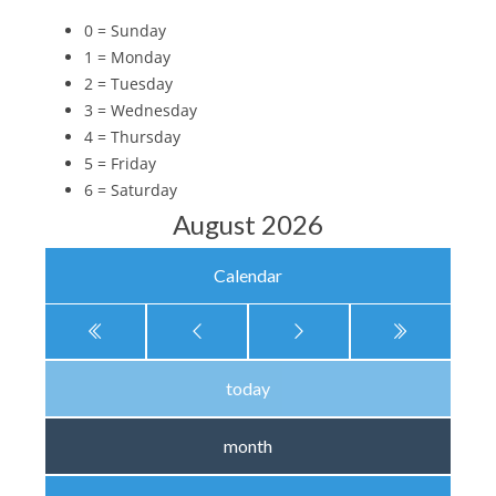
0 = Sunday
1 = Monday
2 = Tuesday
3 = Wednesday
4 = Thursday
5 = Friday
6 = Saturday
August 2026
Calendar
today
month