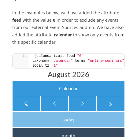
In the examples below, we have added the attribute
feed
with the value
0
in order to exclude any events
from our External Event Sources add-on. We have also
added the attribute
calendar
to show only events from
this specific calendar
[
calendarizeit feed=
"0"
taxonomy=
"calendar"
 terms=
"online-seminars"
local_tz=
"1"
]
August 2026
Calendar
today
month