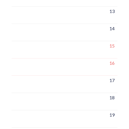
13
14
15
16
17
18
19