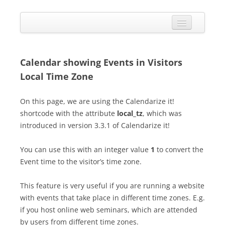
Skip
to
Calendarize it!
content
The most flexible and feature-rich calendar solution available for
WordPress
CALENDAR
VIEW EXAMPLES
Calendar showing Events in Visitors
Local Time Zone
ADD-ONS
APPS
On this page, we are using the Calendarize it!
shortcode with the attribute
local_tz
, which was
CHANGELOG
introduced in version 3.3.1 of Calendarize it!
SHOP
You can use this with an integer value
1
to convert the
BUY PLUGIN
Event time to the visitor’s time zone.
LOG IN
This feature is very useful if you are running a website
with events that take place in different time zones. E.g.
if you host online web seminars, which are attended
by users from different time zones.