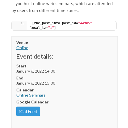
is you host online web seminars, which are attended
by users from different time zones.
[
rhc_post_info post_id=
"44365"
local_tz=
"1"
]
Venue
Online
Event details:
Start
January 6, 2022 14:00
End
January 6, 2022 15:00
Calendar
Online Seminars
Google Calendar
iCal Feed