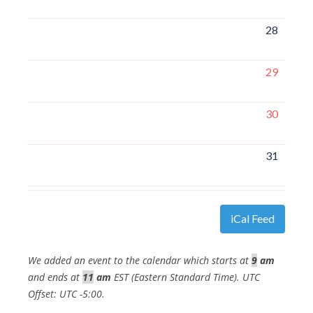
28
29
30
31
iCal Feed
We added an event to the calendar which starts at
9
am
and ends at
11
am
EST (Eastern Standard Time). UTC
Offset: UTC -5:00.