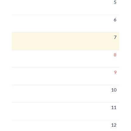
5
6
7
8
9
10
11
12