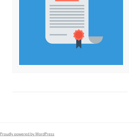
Proudly powered by WordPress