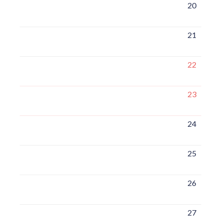
20
21
22
23
24
25
26
27