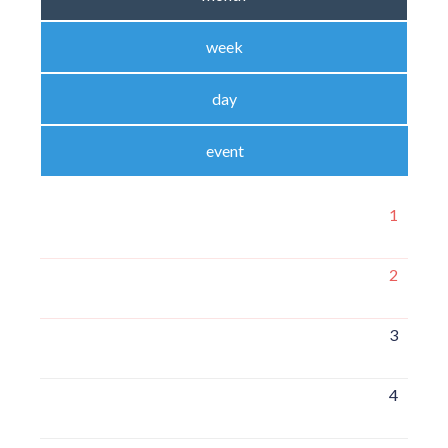
week
day
event
1
2
3
4