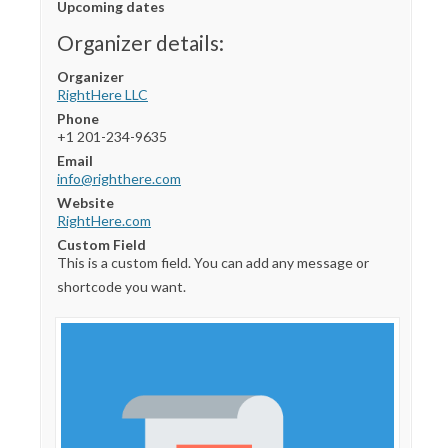
Upcoming dates
Organizer details:
Organizer
RightHere LLC
Phone
+1 201-234-9635
Email
info@righthere.com
Website
RightHere.com
Custom Field
This is a custom field. You can add any message or
shortcode you want.