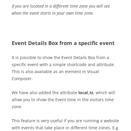
If you are located in a different time zone you will see
when the event starts in your own time zone.
Event Details Box from a specific event
It is possible to show the Event Details Box from a
specific event with a simple shortcode and attribute.
This is also available as an element in Visual
Composer.
We have also added the attribute
local_tz
, which will
allow you to show the Event time in the visitors time
zone.
This feature is very useful if you are running a website
with events that take place in different time zones. E.g.