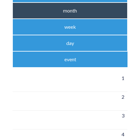
month
week
day
event
1
2
3
4