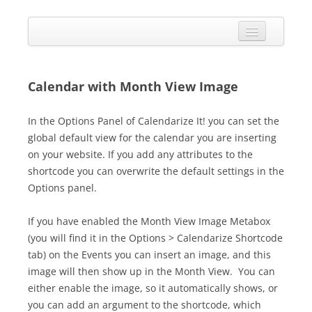
Skip
to
Calendarize it!
content
The most flexible and feature-rich calendar solution available for
WordPress
CALENDAR
VIEW EXAMPLES
Calendar with Month View Image
ADD-ONS
In the Options Panel of Calendarize It! you can set the
global default view for the calendar you are inserting
APPS
on your website. If you add any attributes to the
CHANGELOG
shortcode you can overwrite the default settings in the
Options panel.
SHOP
If you have enabled the Month View Image Metabox
BUY PLUGIN
(you will find it in the Options > Calendarize Shortcode
LOG IN
tab) on the Events you can insert an image, and this
image will then show up in the Month View. You can
either enable the image, so it automatically shows, or
you can add an argument to the shortcode, which