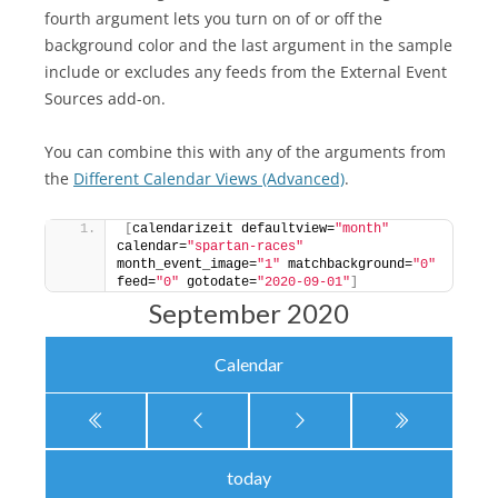
fourth argument lets you turn on of or off the
background color and the last argument in the sample
include or excludes any feeds from the External Event
Sources add-on.
You can combine this with any of the arguments from
the
Different Calendar Views (Advanced)
.
[
calendarizeit defaultview=
"month"
calendar=
"spartan-races"
month_event_image=
"1"
 matchbackground=
"0"
feed=
"0"
 gotodate=
"2020-09-01"
]
September 2020
Calendar
today