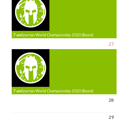
7 am
Spartan World Championship 2020 (Beast)
27
7 am
Spartan World Championship 2020 (Beast)
28
29