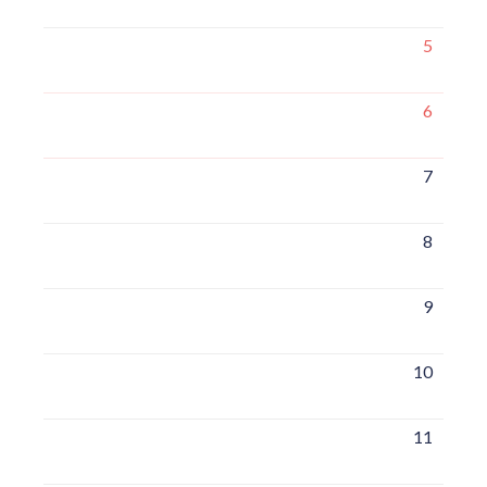
5
6
7
8
9
10
11