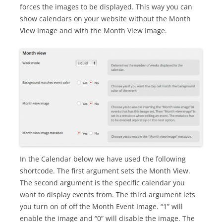
forces the images to be displayed. This way you can
show calendars on your website without the Month
View Image and with the Month View Image.
In the Calendar below we have used the following
shortcode. The first argument sets the Month View.
The second argument is the specific calendar you
want to display events from. The third argument lets
you turn on of off the Month Event Image. “1” will
enable the image and “0” will disable the image. The