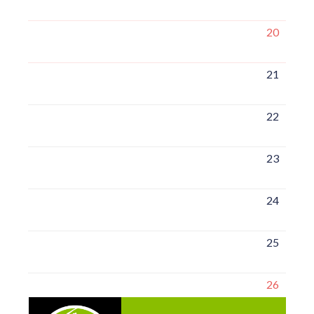
20
21
22
23
24
25
26