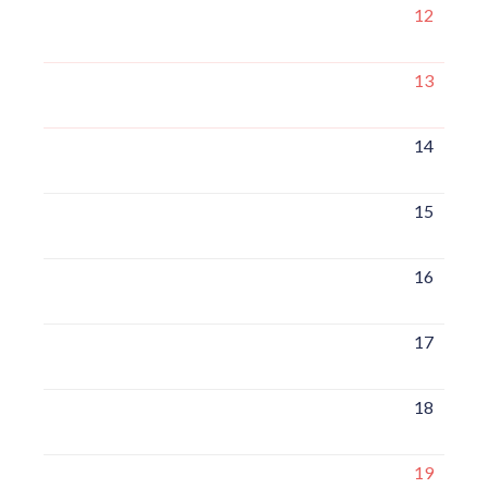
12
13
14
15
16
17
18
19