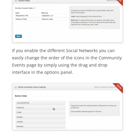
If you enable the different Social Networks you can
easily change the order of the icons in the Community
Events page by simply using the drag and drop
interface in the options panel.