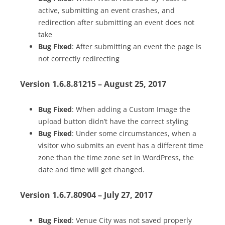
active, submitting an event crashes, and
redirection after submitting an event does not
take
Bug Fixed
: After submitting an event the page is
not correctly redirecting
Version 1.6.8.81215 – August 25, 2017
Bug Fixed
: When adding a Custom Image the
upload button didn’t have the correct styling
Bug Fixed
: Under some circumstances, when a
visitor who submits an event has a different time
zone than the time zone set in WordPress, the
date and time will get changed.
Version 1.6.7.80904 – July 27, 2017
Bug Fixed
: Venue City was not saved properly