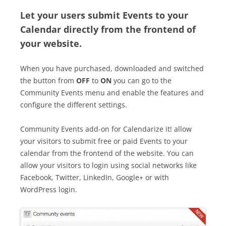
Let your users submit Events to your
Calendar directly from the frontend of
your website.
When you have purchased, downloaded and switched
the button from
OFF
to
ON
you can go to the
Community Events menu and enable the features and
configure the different settings.
Community Events add-on for Calendarize it! allow
your visitors to submit free or paid Events to your
calendar from the frontend of the website. You can
allow your visitors to login using social networks like
Facebook, Twitter, LinkedIn, Google+ or with
WordPress login.