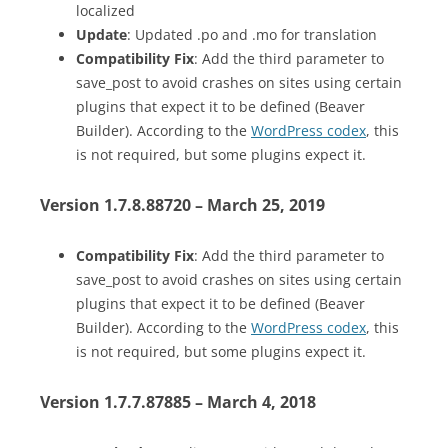
localized
Update
: Updated .po and .mo for translation
Compatibility Fix
: Add the third parameter to
save_post to avoid crashes on sites using certain
plugins that expect it to be defined (Beaver
Builder). According to the
WordPress codex
, this
is not required, but some plugins expect it.
Version 1.7.8.88720 – March 25, 2019
Compatibility Fix
: Add the third parameter to
save_post to avoid crashes on sites using certain
plugins that expect it to be defined (Beaver
Builder). According to the
WordPress codex
, this
is not required, but some plugins expect it.
Version 1.7.7.87885 – March 4, 2018