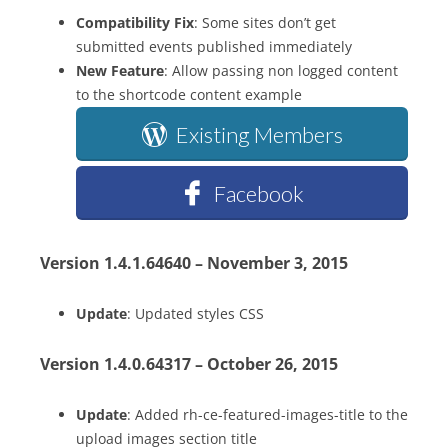
Compatibility Fix
: Some sites don’t get
submitted events published immediately
New Feature
: Allow passing non logged content
to the shortcode content example
Existing Members
Facebook
Version 1.4.1.64640 – November 3, 2015
Update
: Updated styles CSS
Version 1.4.0.64317 – October 26, 2015
Update
: Added rh-ce-featured-images-title to the
upload images section title