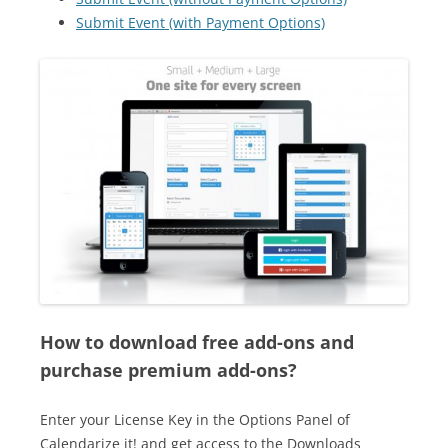
Submit Event (with Payment Options)
How to download free add-ons and
purchase premium add-ons?
Enter your License Key in the Options Panel of
Calendarize it! and get access to the Downloads