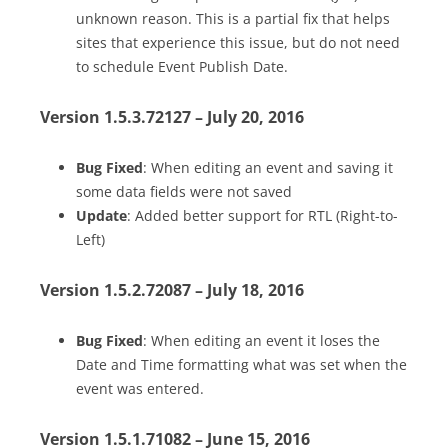
unknown reason. This is a partial fix that helps
sites that experience this issue, but do not need
to schedule Event Publish Date.
Version 1.5.3.72127 – July 20, 2016
Bug Fixed
: When editing an event and saving it
some data fields were not saved
Update
: Added better support for RTL (Right-to-
Left)
Version 1.5.2.72087 – July 18, 2016
Bug Fixed
: When editing an event it loses the
Date and Time formatting what was set when the
event was entered.
Version 1.5.1.71082 – June 15, 2016