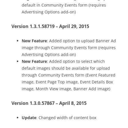
default in Community Events form (requires
Advertising Options add-on)
Version 1.3.1.58719 – April 29, 2015
New Feature
: Added option to upload Banner Ad
image through Community Events form (requires
Advertising Options add-on)
New Feature
: Added option to select which
default images should be available for upload
through Community Events form (Event Featured
image, Event Page Top image, Event Details Box
image, Month View image, Banner Add image)
Version 1.3.0.57867 – April 8, 2015
Update
: Changed width of content box