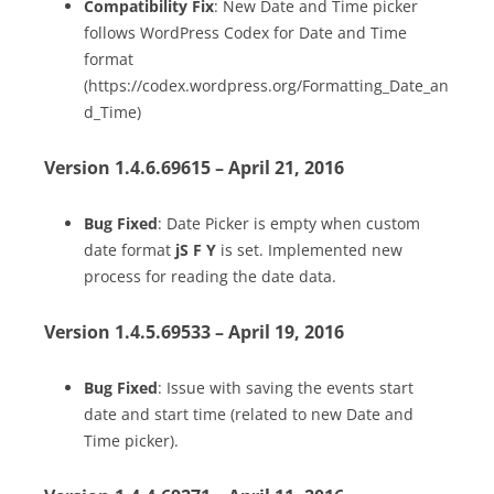
Compatibility Fix
: New Date and Time picker
follows WordPress Codex for Date and Time
format
(https://codex.wordpress.org/Formatting_Date_an
d_Time)
Version 1.4.6.69615 – April 21, 2016
Bug Fixed
: Date Picker is empty when custom
date format
jS F Y
is set. Implemented new
process for reading the date data.
Version 1.4.5.69533 – April 19, 2016
Bug Fixed
: Issue with saving the events start
date and start time (related to new Date and
Time picker).