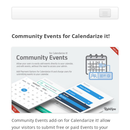
Skip
to
Calendarize it!
content
The most flexible and feature-rich calendar solution available for
WordPress
CALENDAR
VIEW EXAMPLES
Community Events for Calendarize it!
ADD-ONS
APPS
CHANGELOG
SHOP
BUY PLUGIN
LOG IN
Community Events add-on for Calendarize it! allow
your visitors to submit free or paid Events to your