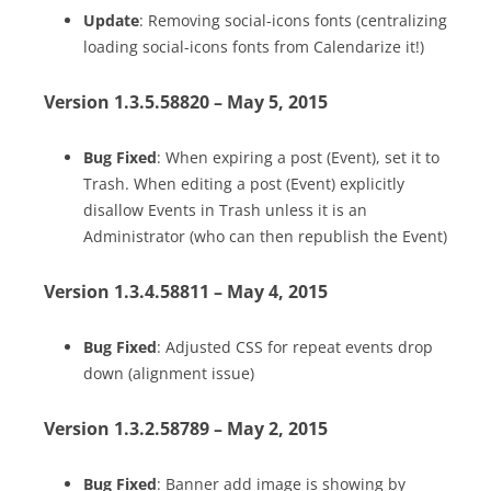
Update
: Removing social-icons fonts (centralizing
loading social-icons fonts from Calendarize it!)
Version 1.3.5.58820 – May 5, 2015
Bug Fixed
: When expiring a post (Event), set it to
Trash. When editing a post (Event) explicitly
disallow Events in Trash unless it is an
Administrator (who can then republish the Event)
Version 1.3.4.58811 – May 4, 2015
Bug Fixed
: Adjusted CSS for repeat events drop
down (alignment issue)
Version 1.3.2.58789 – May 2, 2015
Bug Fixed
: Banner add image is showing by