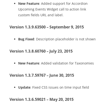
New Feature
: Added support for Accordion
Upcoming Events Widget call to action link
custom fields URL and label.
Version 1.3.9.63500 – September 9, 2015
Bug Fixed
: Description placeholder is not shown
Version 1.3.8.60760 – July 23, 2015
New Feature
: Added validation for Taxonomies
Version 1.3.7.59767 – June 30, 2015
Update
: Fixed CSS issues on time input field
Version 1.3.6.59021 – May 20, 2015