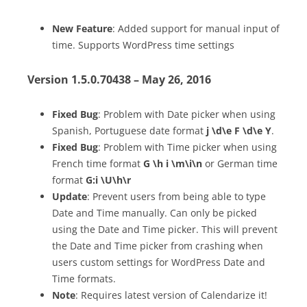
New Feature
: Added support for manual input of
time. Supports WordPress time settings
Version 1.5.0.70438 – May 26, 2016
Fixed Bug
: Problem with Date picker when using
Spanish, Portuguese date format
j \d\e F
\d\e Y
.
Fixed Bug
: Problem with Time picker when using
French time format
G \h i \m\i\n
or German time
format
G:i \U\h\r
Update
: Prevent users from being able to type
Date and Time manually. Can only be picked
using the Date and Time picker. This will prevent
the Date and Time picker from crashing when
users custom settings for WordPress Date and
Time formats.
Note
: Requires latest version of Calendarize it!