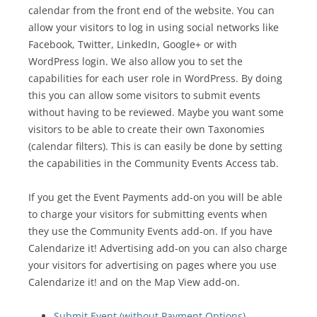
calendar from the front end of the website. You can
allow your visitors to log in using social networks like
Facebook, Twitter, LinkedIn, Google+ or with
WordPress login. We also allow you to set the
capabilities for each user role in WordPress. By doing
this you can allow some visitors to submit events
without having to be reviewed. Maybe you want some
visitors to be able to create their own Taxonomies
(calendar filters). This is can easily be done by setting
the capabilities in the Community Events Access tab.
If you get the Event Payments add-on you will be able
to charge your visitors for submitting events when
they use the Community Events add-on. If you have
Calendarize it! Advertising add-on you can also charge
your visitors for advertising on pages where you use
Calendarize it! and on the Map View add-on.
Submit Event (without Payment Options)