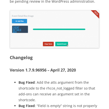
be pending review in the WordPress administration.
Changelog
Version 1.7.9.96956 – April 27, 2020
Bug Fixed
: Add the atts argument from the
shortcode to the rhcce_not_logged filter so that
add-ons can receive an argument set in the
shortcode.
Bug Fixed
: “Field is empty” string is not properly