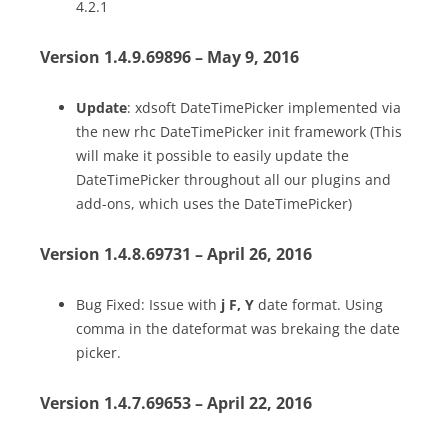
4.2.1
Version 1.4.9.69896 – May 9, 2016
Update
: xdsoft DateTimePicker implemented via
the new rhc DateTimePicker init framework (This
will make it possible to easily update the
DateTimePicker throughout all our plugins and
add-ons, which uses the DateTimePicker)
Version 1.4.8.69731 – April 26, 2016
Bug Fixed: Issue with
j F, Y
date format. Using
comma in the dateformat was brekaing the date
picker.
Version 1.4.7.69653 – April 22, 2016