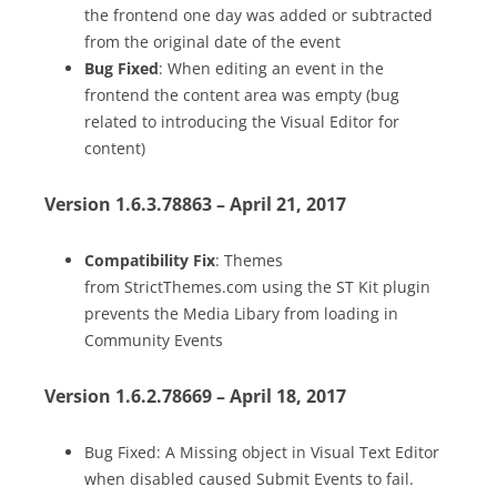
the frontend one day was added or subtracted
from the original date of the event
Bug Fixed
: When editing an event in the
frontend the content area was empty (bug
related to introducing the Visual Editor for
content)
Version 1.6.3.78863 – April 21, 2017
Compatibility Fix
: Themes
from StrictThemes.com using the ST Kit plugin
prevents the Media Libary from loading in
Community Events
Version 1.6.2.78669 – April 18, 2017
Bug Fixed: A Missing object in Visual Text Editor
when disabled caused Submit Events to fail.