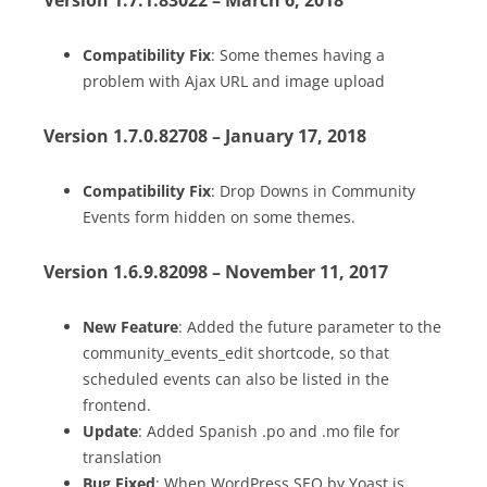
Compatibility Fix
: Some themes having a
problem with Ajax URL and image upload
Version 1.7.0.82708 – January 17, 2018
Compatibility Fix
: Drop Downs in Community
Events form hidden on some themes.
Version 1.6.9.82098 – November 11, 2017
New Feature
: Added the future parameter to the
community_events_edit shortcode, so that
scheduled events can also be listed in the
frontend.
Update
: Added Spanish .po and .mo file for
translation
Bug Fixed
: When WordPress SEO by Yoast is