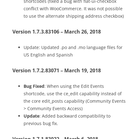
shortcodes (fixed a bug with flat-ui-checkbox
conflict with WooCommerce. It was not possible
to use the alternate shipping address checkbox)
Version 1.7.3.83106 – March 26, 2018
Update: Updated .po and .mo language files for
US English and Spanish
Version 1.7.2.83071 – March 19, 2018
Bug Fixed
: When using the Edit Events
shortcode, use the ce_edit capability instead of
the core edit_posts capability (Community Events
> Community Events Access)
Update
: Added backward compatibility to
previous bug fix.
Version 1.7.1.83022 – March 6, 2018