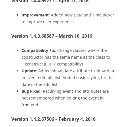
Version 1.4.4.69271 – April 11, 2016
Improvement
: Added new Date and Time picker
to improve user experience.
Version 1.4.3.68587 – March 10, 2016
Compatibility Fix
: Change classes where the
constructor has the same name as the class to
__construct (PHP 7 compatibility)
Update
: Added show_date attribute to show date
in event editable list. Added basic styling for the
date in the edit list
Bug Fixed
: Recurring event and attributes are
not remembered when editing the event in
frontend
Version 1.4.2.67506 – February 4, 2016