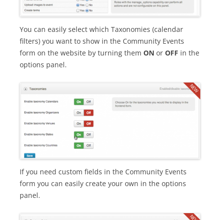
You can easily select which Taxonomies (calendar
filters) you want to show in the Community Events
form on the website by turning them
ON
or
OFF
in the
options panel.
If you need custom fields in the Community Events
form you can easily create your own in the options
panel.