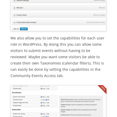
We also allow you to set the capabilities for each user
role in WordPress. By doing this you can allow some
visitors to submit events without having to be
reviewed. Maybe you want some visitors be able to
create their own Taxonomies (calendar filters). This is
can easily be done by setting the capabilities in the
Community Events Access tab.