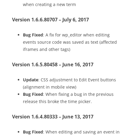
when creating a new term
Version 1.6.6.80707 – July 6, 2017
Bug Fixed
: A fix for wp_editor when editing
events source code was saved as text (affected
iframes and other tags)
Version 1.6.5.80458 – June 16, 2017
Update
: CSS adjustment to Edit Event buttons
(alignment in mobile view)
Bug Fixed
: When fixing a bug in the previous
release this broke the time picker.
Version 1.6.4.80333 – June 13, 2017
Bug Fixed
: When editing and saving an event in