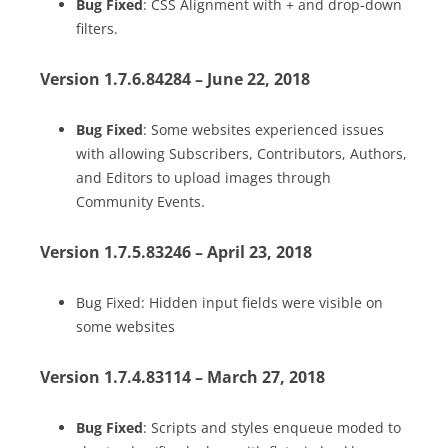
Bug Fixed
: CSS Alignment with + and drop-down
filters.
Version 1.7.6.84284 – June 22, 2018
Bug Fixed
: Some websites experienced issues
with allowing Subscribers, Contributors, Authors,
and Editors to upload images through
Community Events.
Version 1.7.5.83246 – April 23, 2018
Bug Fixed: Hidden input fields were visible on
some websites
Version 1.7.4.83114 – March 27, 2018
Bug Fixed
: Scripts and styles enqueue moded to