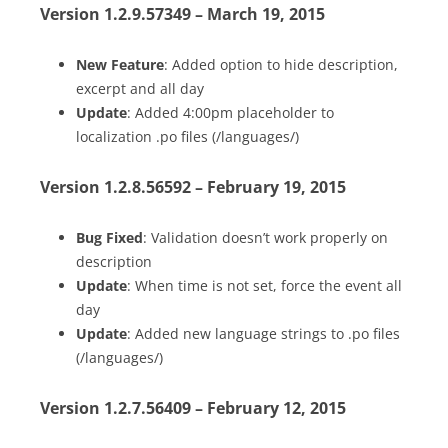
Version 1.2.9.57349 – March 19, 2015
New Feature
: Added option to hide description,
excerpt and all day
Update
: Added 4:00pm placeholder to
localization .po files (/languages/)
Version 1.2.8.56592 – February 19, 2015
Bug Fixed
: Validation doesn’t work properly on
description
Update
: When time is not set, force the event all
day
Update
: Added new language strings to .po files
(/languages/)
Version 1.2.7.56409 – February 12, 2015