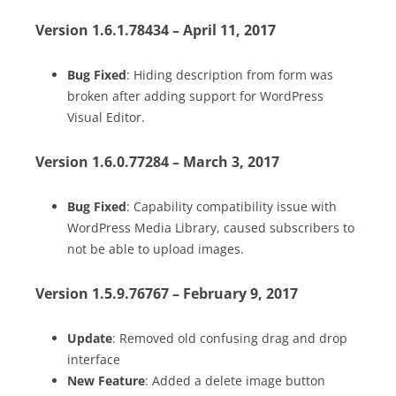
Version 1.6.1.78434 – April 11, 2017
Bug Fixed
: Hiding description from form was
broken after adding support for WordPress
Visual Editor.
Version 1.6.0.77284 – March 3, 2017
Bug Fixed
: Capability compatibility issue with
WordPress Media Library, caused subscribers to
not be able to upload images.
Version 1.5.9.76767 – February 9, 2017
Update
: Removed old confusing drag and drop
interface
New Feature
: Added a delete image button