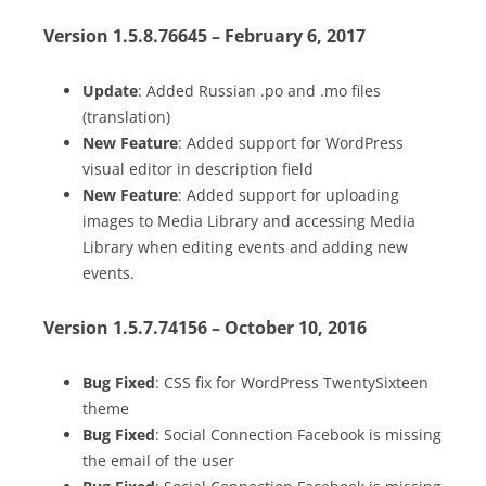
Version 1.5.8.76645 – February 6, 2017
Update
: Added Russian .po and .mo files
(translation)
New Feature
: Added support for WordPress
visual editor in description field
New Feature
: Added support for uploading
images to Media Library and accessing Media
Library when editing events and adding new
events.
Version 1.5.7.74156 – October 10, 2016
Bug Fixed
: CSS fix for WordPress TwentySixteen
theme
Bug Fixed
: Social Connection Facebook is missing
the email of the user