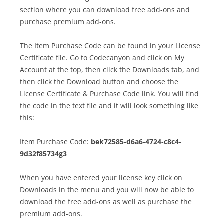
section where you can download free add-ons and
purchase premium add-ons.
The Item Purchase Code can be found in your License
Certificate file. Go to Codecanyon and click on My
Account at the top, then click the Downloads tab, and
then click the Download button and choose the
License Certificate & Purchase Code link. You will find
the code in the text file and it will look something like
this:
Item Purchase Code:
bek72585-d6a6-4724-c8c4-
9d32f85734g3
When you have entered your license key click on
Downloads in the menu and you will now be able to
download the free add-ons as well as purchase the
premium add-ons.