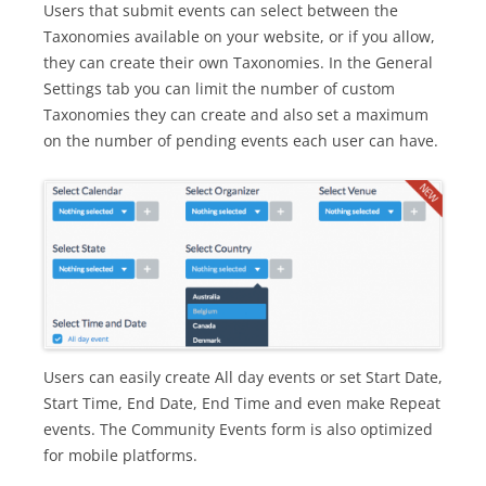
Users that submit events can select between the
Taxonomies available on your website, or if you allow,
they can create their own Taxonomies. In the General
Settings tab you can limit the number of custom
Taxonomies they can create and also set a maximum
on the number of pending events each user can have.
Users can easily create All day events or set Start Date,
Start Time, End Date, End Time and even make Repeat
events. The Community Events form is also optimized
for mobile platforms.