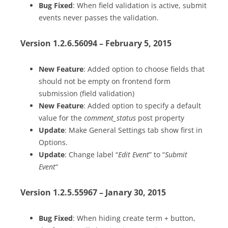
Bug Fixed
: When field validation is active, submit
events never passes the validation.
Version 1.2.6.56094 – February 5, 2015
New Feature
: Added option to choose fields that
should not be empty on frontend form
submission (field validation)
New Feature
: Added option to specify a default
value for the
comment_status
post property
Update
: Make General Settings tab show first in
Options.
Update
: Change label “
Edit Event
” to “
Submit
Event
“
Version 1.2.5.55967 – Janary 30, 2015
Bug Fixed
: When hiding create term + button,