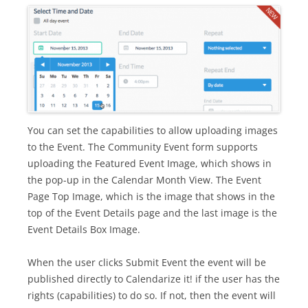
You can set the capabilities to allow uploading images
to the Event. The Community Event form supports
uploading the Featured Event Image, which shows in
the pop-up in the Calendar Month View. The Event
Page Top Image, which is the image that shows in the
top of the Event Details page and the last image is the
Event Details Box Image.
When the user clicks Submit Event the event will be
published directly to Calendarize it! if the user has the
rights (capabilities) to do so. If not, then the event will