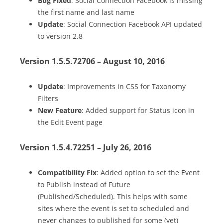
Bug Fixed
: Social Connection Facebook is missing
the first name and last name
Update
: Social Connection Facebook API updated
to version 2.8
Version 1.5.5.72706 – August 10, 2016
Update
: Improvements in CSS for Taxonomy
Filters
New Feature
: Added support for Status icon in
the Edit Event page
Version 1.5.4.72251 – July 26, 2016
Compatibility Fix
: Added option to set the Event
to Publish instead of Future
(Published/Scheduled). This helps with some
sites where the event is set to scheduled and
never changes to published for some (yet)