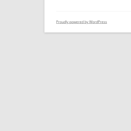
Proudly powered by WordPress