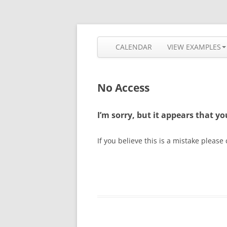
Skip
to
content
The most flexible and feature-rich calendar
Calendarize it!
CALENDAR
VIEW EXAMPLES
No Access
I’m sorry, but it appears that y
If you believe this is a mistake please