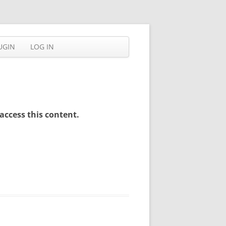
UGIN
LOG IN
access this content.