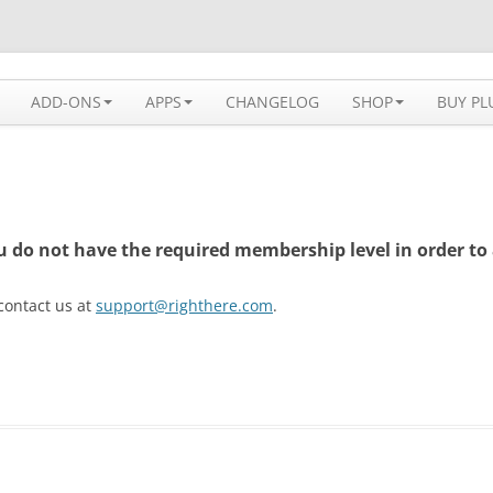
 solution available for WordPress
ADD-ONS
APPS
CHANGELOG
SHOP
BUY PL
ou do not have the required membership level in order to 
 contact us at
support@righthere.com
.