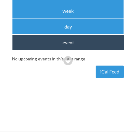
week
day
event
No upcoming events in this date range
iCal Feed