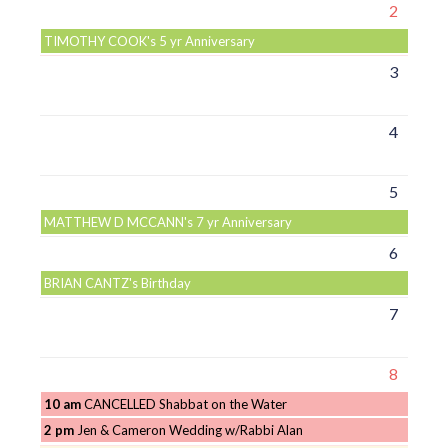
2
TIMOTHY COOK's 5 yr Anniversary
3
4
5
MATTHEW D MCCANN's 7 yr Anniversary
6
BRIAN CANTZ's Birthday
7
8
10 am
CANCELLED Shabbat on the Water
2 pm
Jen & Cameron Wedding w/Rabbi Alan