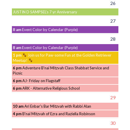
26
JUSTIN D SAMPSEL's 7 yr Anniversary
27
8 am
Event Color by Calendar (Purple)
28
8 am
Event Color by Calendar (Purple)
1 pm
Join us for Paw-some Fun at the Golden Retriever
Meetup!
6 pm
Adventure B'nai Mitzvah Class Shabbat Service and
Picnic
6 pm
AJ- Friday on Flagstaff
6 pm
ARK - Alternative Religious School
29
10 am
Ari Enbar's Bar Mitzvah with Rabbi Alan
4 pm
B'nai Mitzvah of Ezra and Raziella Robinson
30