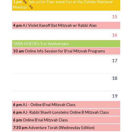
1 pm
Join us for Paw-some Fun at the Golden Retriever
Meetup!
15
4 pm
AJ Violet Kanoff Bat Mitzvah w/ Rabbi Alan
16
TARA HOECK's 5 yr Anniversary
10 am
Online Info Session for B'nai Mitzvah Programs
17
18
19
6 pm
AJ - Online B'nai Mitzvah Class
6 pm
AJ- Rabbi Shavit-Lonsteins Online B Mitzvah Class
6 pm
Online B'nai Mitzvah Class
7:30 pm
Adventure Torah (Wednesday Edition)