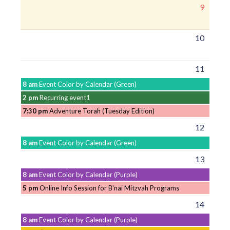
9
10
11
8 am
Event Color by Calendar (Green)
2 pm
Recurring event1
7:30 pm
Adventure Torah (Tuesday Edition)
12
8 am
Event Color by Calendar (Green)
13
8 am
Event Color by Calendar (Purple)
5 pm
Online Info Session for B'nai Mitzvah Programs
14
8 am
Event Color by Calendar (Purple)