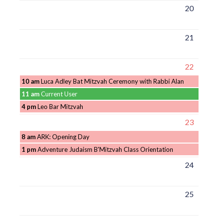
20
21
22
10 am
Luca Adley Bat Mitzvah Ceremony with Rabbi Alan
11 am
Current User
4 pm
Leo Bar Mitzvah
23
8 am
ARK: Opening Day
1 pm
Adventure Judaism B'Mitzvah Class Orientation
24
25