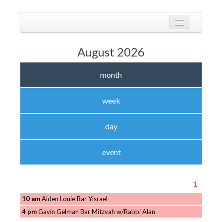
Skip
to
Calendarize it!
content
The most flexible and feature-rich calendar solution available for
WordPress
CALENDAR
August 2026
VIEW EXAMPLES
month
ADD-ONS
APPS
week
CHANGELOG
day
SHOP
event
BUY PLUGIN
LOG IN
1
10 am
Aiden Louie Bar Yisrael
4 pm
Gavin Gelman Bar Mitzvah w/Rabbi Alan