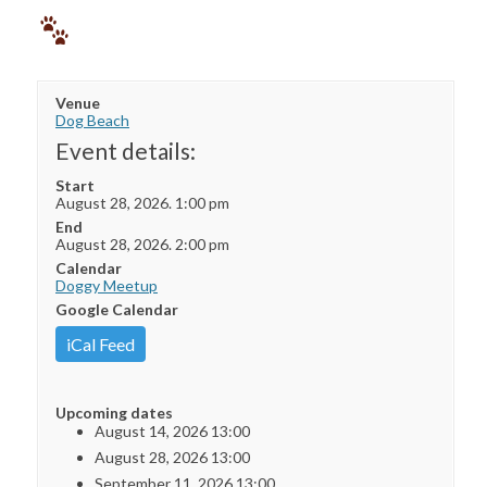
Venue
Dog Beach
Event details:
Start
August 28, 2026. 1:00 pm
End
August 28, 2026. 2:00 pm
Calendar
Doggy Meetup
Google Calendar
iCal Feed
Upcoming dates
August 14, 2026 13:00
August 28, 2026 13:00
September 11, 2026 13:00