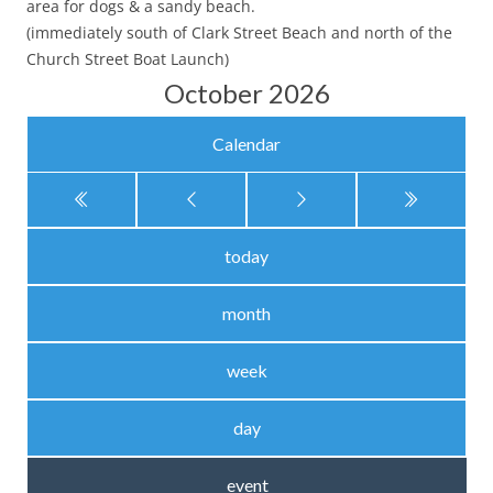
area for dogs & a sandy beach.
(immediately south of Clark Street Beach and north of the
Church Street Boat Launch)
October 2026
Calendar
today
month
week
day
event