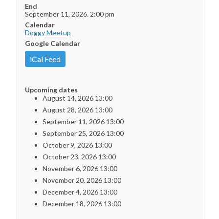
End
September 11, 2026. 2:00 pm
Calendar
Doggy Meetup
Google Calendar
iCal Feed
Upcoming dates
August 14, 2026 13:00
August 28, 2026 13:00
September 11, 2026 13:00
September 25, 2026 13:00
October 9, 2026 13:00
October 23, 2026 13:00
November 6, 2026 13:00
November 20, 2026 13:00
December 4, 2026 13:00
December 18, 2026 13:00