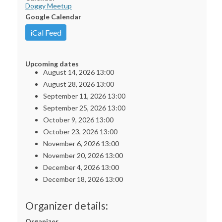
Doggy Meetup
Google Calendar
iCal Feed
Upcoming dates
August 14, 2026 13:00
August 28, 2026 13:00
September 11, 2026 13:00
September 25, 2026 13:00
October 9, 2026 13:00
October 23, 2026 13:00
November 6, 2026 13:00
November 20, 2026 13:00
December 4, 2026 13:00
December 18, 2026 13:00
Organizer details:
Organizer