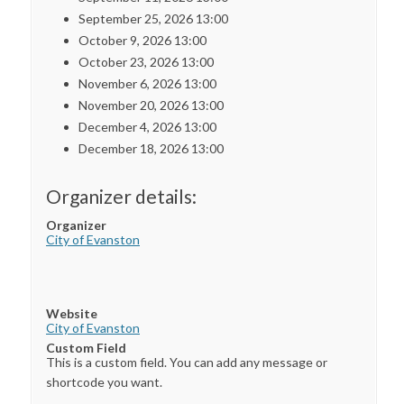
September 25, 2026 13:00
October 9, 2026 13:00
October 23, 2026 13:00
November 6, 2026 13:00
November 20, 2026 13:00
December 4, 2026 13:00
December 18, 2026 13:00
Organizer details:
Organizer
City of Evanston
Website
City of Evanston
Custom Field
This is a custom field. You can add any message or
shortcode you want.