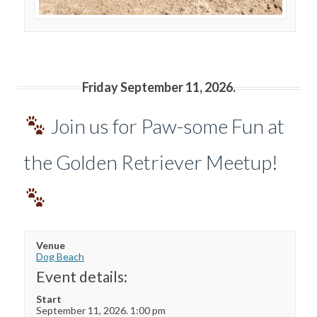
Friday September 11, 2026.
Join us for Paw-some Fun at
the Golden Retriever Meetup!
Venue
Dog Beach
Event details:
Start
September 11, 2026. 1:00 pm