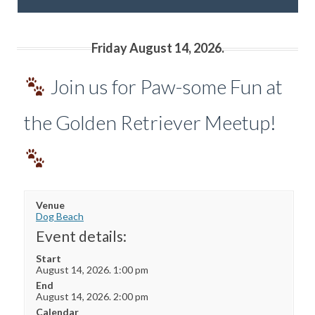
Friday August 14, 2026.
Join us for Paw-some Fun at
the Golden Retriever Meetup!
Venue
Dog Beach
Event details:
Start
August 14, 2026. 1:00 pm
End
August 14, 2026. 2:00 pm
Calendar