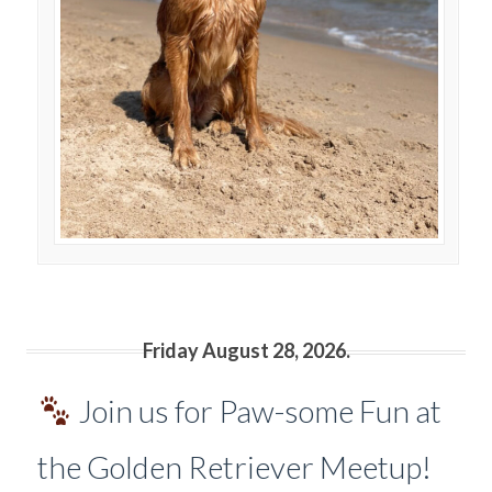
Friday August 28, 2026.
Join us for Paw-some Fun at
the Golden Retriever Meetup!