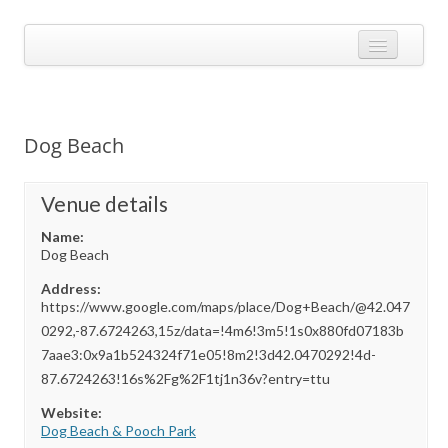
Skip
to
Calendarize it!
content
The most flexible and feature-rich calendar solution available for
WordPress
CALENDAR
VIEW EXAMPLES
Dog Beach
ADD-ONS
APPS
Venue details
Name:
CHANGELOG
Dog Beach
SHOP
Address:
https://www.google.com/maps/place/Dog+Beach/@42.047
BUY PLUGIN
0292,-87.6724263,15z/data=!4m6!3m5!1s0x880fd07183b
7aae3:0x9a1b524324f71e05!8m2!3d42.0470292!4d-
LOG IN
87.6724263!16s%2Fg%2F1tj1n36v?entry=ttu
Website:
Dog Beach & Pooch Park