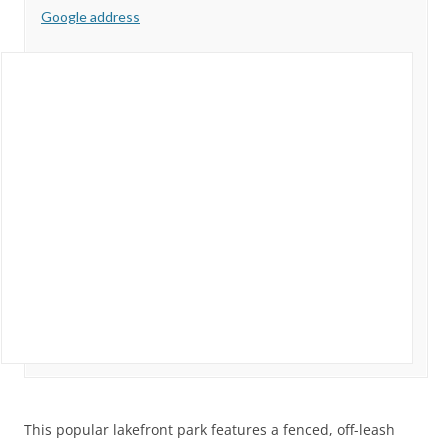
Google address
This popular lakefront park features a fenced, off-leash