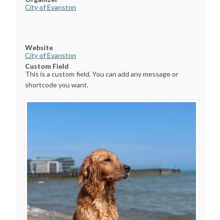
City of Evanston
Website
City of Evanston
Custom Field
This is a custom field. You can add any message or
shortcode you want.