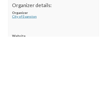
Organizer details:
Organizer
City of Evanston
Website
City of Evanston
Custom Field
This is a custom field. You can add any message or
shortcode you want.