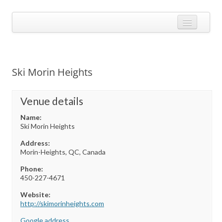
Skip
to
Calendarize it!
content
The most flexible and feature-rich calendar solution available for
WordPress
CALENDAR
VIEW EXAMPLES
Ski Morin Heights
ADD-ONS
APPS
Venue details
Name:
CHANGELOG
Ski Morin Heights
SHOP
Address:
Morin-Heights, QC, Canada
BUY PLUGIN
Phone:
LOG IN
450-227-4671
Website:
http://skimorinheights.com‎
Google address