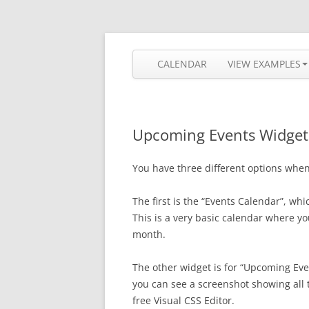
Skip
to
content
The most flexible and feature-rich calendar
Calendarize it!
CALENDAR
VIEW EXAMPLES
Upcoming Events Widget
You have three different options when 
The first is the “Events Calendar”, whi
This is a very basic calendar where yo
month.
The other widget is for “Upcoming Even
you can see a screenshot showing all 
free Visual CSS Editor.