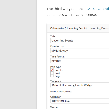
The third widget is the
FLAT UI Calen
customers with a valid license.