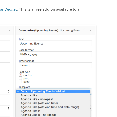
dar Widget
. This is a free add-on available to all