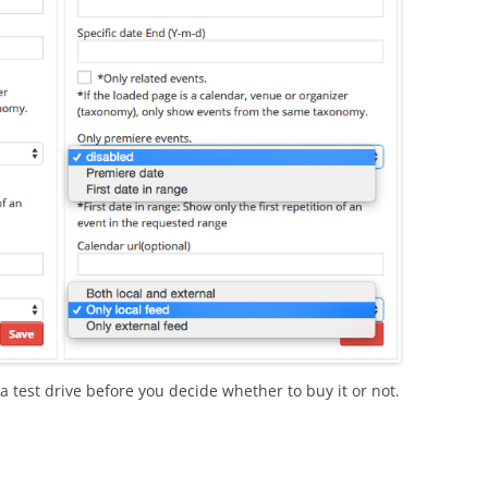
a test drive before you decide whether to buy it or not.