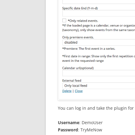
You can log in and take the plugin for 
Username
: DemoUser
Password
: TryMeNow