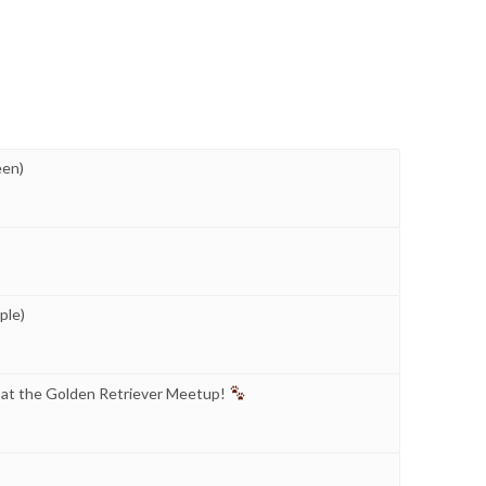
een)
ple)
 at the Golden Retriever Meetup!