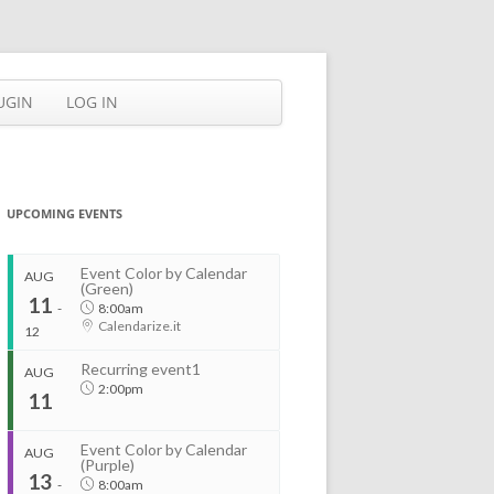
UGIN
LOG IN
UPCOMING EVENTS
Event Color by Calendar
AUG
(Green)
11
-
8:00am
Calendarize.it
12
Recurring event1
AUG
2:00pm
11
Event Color by Calendar
AUG
(Purple)
13
-
8:00am
...