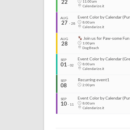
22
11:00 am
Calendarize.it
...
Event Color by Calendar (Pur
AUG
27
8:00 am
-
28
Calendarize.it
Start
Join us for Paw-some Fun
Aug 11, 2026
8:00 am
AUG
28
1:00 pm
...
Dog Beach
Organizer
Event Color by Calendar (Gr
SEP
RightHere LLC
01
8:00 am
-
02
+1 201-234-9635
Calendarize.it
Start
RightHere.com
Aug 13, 2026
8:00 am
Recurring event1
SEP
08
2:00 pm
Organizer
Event Color by Calendar (Pur
SEP
RightHere LLC
10
8:00 am
-
11
+1 201-234-9635
Calendarize.it
...
RightHere.com