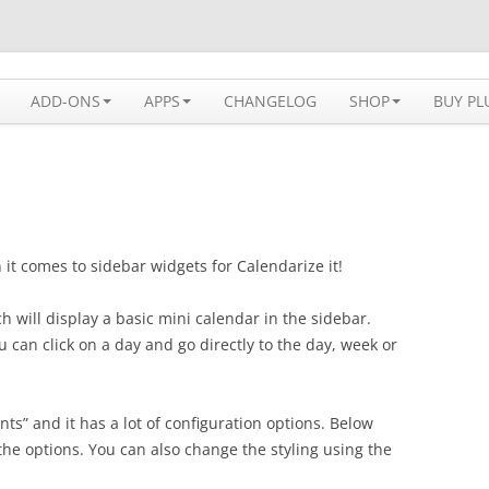
 solution available for WordPress
ADD-ONS
APPS
CHANGELOG
SHOP
BUY PL
it comes to sidebar widgets for Calendarize it!
ch will display a basic mini calendar in the sidebar.
u can click on a day and go directly to the day, week or
ts” and it has a lot of configuration options. Below
the options. You can also change the styling using the