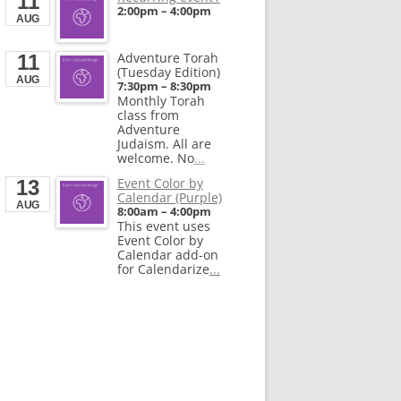
11
End
Calendarize.it
2:00pm
–
4:00pm
Aug 28, 2026
1401 Hudson Street
AUG
Hoboken, NJ 07030
United States
Adventure Torah
11
(Tuesday Edition)
AUG
7:30pm
–
8:30pm
Monthly Torah
class from
Adventure
Judaism. All are
welcome. No
...
Event Color by
13
Calendar (Purple)
AUG
8:00am
–
4:00pm
This event uses
Event Color by
Calendar add-on
for Calendarize
...