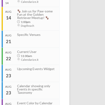
Calendarize.it
14
Join us for Paw-some
AUG
Start
Fun at the Golden
14
Aug 11, 2026
8:00am
Retriever Meetup!
End
1:00pm
Aug 12, 2026
4:00pm
Dog Beach
Specific Venues
Organizer
AUG
...
RightHere LLC
21
+1 201-234-9635
RightHere.com
Start
Current User
AUG
Start
Aug 13, 2026
8:00am
11:00am
Aug 11, 2026
2:00pm
Venue
22
End
Calendarize.it
End
Calendarize.it
Aug 14, 2026
4:00pm
Aug 11, 2026
4:00pm
1401 Hudson Street
Hoboken, NJ 07030
Upcoming Events Widget
AUG
United States
Organizer
23
RightHere LLC
+1 201-234-9635
Calendar showing only
RightHere.com
AUG
Events in specific
23
Taxonomy
Venue
Calendarize.it
...
1401 Hudson Street
Event Color by Calendar
AUG