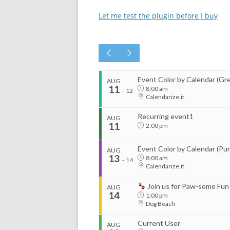
Let me test the plugin before I buy
Event Color by Calendar (Gr
AUG
11
8:00 am
-
12
Calendarize.it
Recurring event1
AUG
11
2:00 pm
Event Color by Calendar (Pur
AUG
13
8:00 am
-
14
Calendarize.it
Join us for Paw-some Fun
AUG
14
1:00 pm
Dog Beach
Current User
AUG