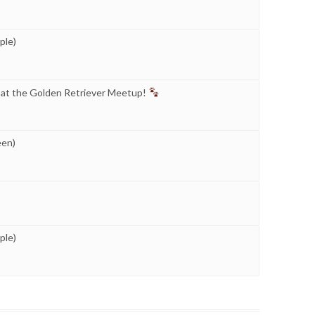
ple)
End
 at the Golden Retriever Meetup!
Aug 12, 2026
4:00 pm
Venue
een)
Calendarize.it
1401 Hudson Street
Hoboken, NJ 07030
End
United States
Aug 14, 2026
4:00 pm
Venue
ple)
Calendarize.it
1401 Hudson Street
Hoboken, NJ 07030
United States