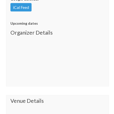
iCal Feed
Upcoming dates
Organizer Details
Venue Details