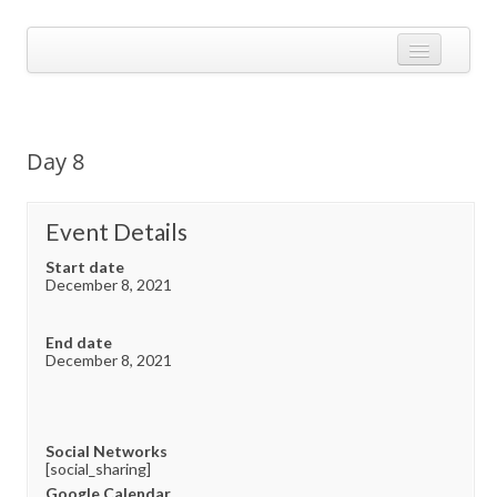
Skip
to
Calendarize it!
content
The most flexible and feature-rich calendar solution available for
WordPress
CALENDAR
VIEW EXAMPLES
Day 8
ADD-ONS
APPS
Event Details
CHANGELOG
Start date
December 8, 2021
SHOP
End date
BUY PLUGIN
December 8, 2021
LOG IN
Social Networks
[social_sharing]
Google Calendar