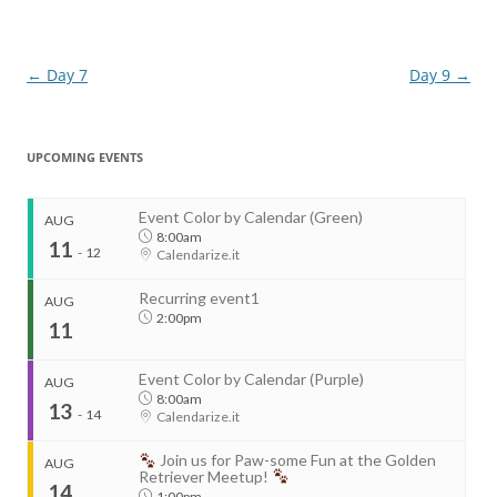
Post
←
Day 7
Day 9
→
navigation
UPCOMING EVENTS
Event Color by Calendar (Green)
AUG
8:00am
11
-
12
Calendarize.it
Recurring event1
AUG
2:00pm
11
Event Color by Calendar (Purple)
AUG
8:00am
13
-
14
Calendarize.it
...
Join us for Paw-some Fun at the Golden
AUG
Retriever Meetup!
14
1:00pm