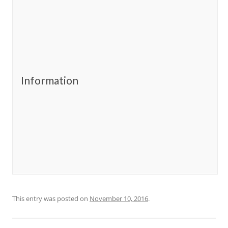
Information
This entry was posted on
November 10, 2016
.