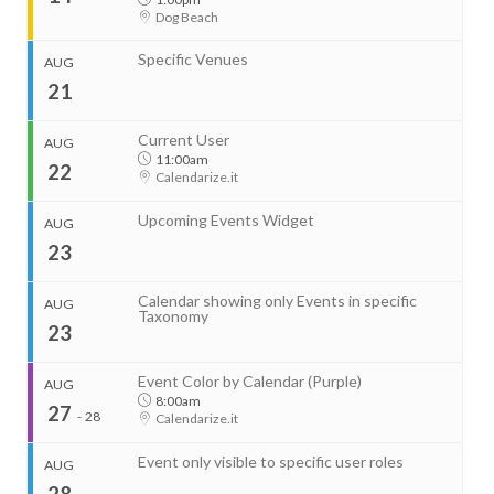
Dog Beach
Start
Aug 11, 2026
8:00am
Specific Venues
AUG
End
Aug 12, 2026
4:00pm
21
...
Organizer
Current User
AUG
RightHere LLC
11:00am
22
+1 201-234-9635
Calendarize.it
Start
RightHere.com
Aug 13, 2026
8:00am
Upcoming Events Widget
AUG
End
Venue
Aug 14, 2026
4:00pm
23
Calendarize.it
1401 Hudson Street
Hoboken, NJ 07030
Organizer
United States
Calendar showing only Events in specific
AUG
RightHere LLC
Taxonomy
23
+1 201-234-9635
Start
RightHere.com
Aug 11, 2026
2:00pm
End
Event Color by Calendar (Purple)
AUG
Venue
Aug 11, 2026
4:00pm
8:00am
27
Calendarize.it
-
28
Calendarize.it
1401 Hudson Street
Hoboken, NJ 07030
United States
Event only visible to specific user roles
AUG
28