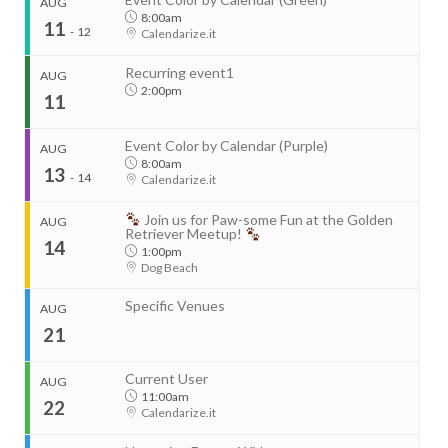
AUG
8:00am
11
-
12
Calendarize.it
Recurring event1
AUG
2:00pm
11
Event Color by Calendar (Purple)
AUG
8:00am
13
-
14
Calendarize.it
...
Join us for Paw-some Fun at the Golden
AUG
Retriever Meetup!
14
1:00pm
Dog Beach
Start
Aug 11, 2026
8:00am
Specific Venues
AUG
End
Aug 12, 2026
4:00pm
21
...
Organizer
Current User
AUG
RightHere LLC
11:00am
22
+1 201-234-9635
Calendarize.it
Start
RightHere.com
Aug 13, 2026
8:00am