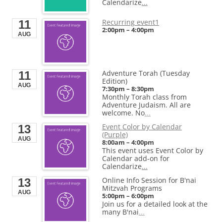
Calendarize
...
End
End
Aug 22, 2026
2:30pm
Aug 28, 2026
4:00pm
Venue
Start
Recurring event1
11
Dog Beach
Aug 23, 2026
2:00pm
–
4:00pm
Venue
1631 Sheridan Rd
AUG
Organizer
End
Evanston, Illinois 60201
Calendarize.it
RightHere LLC
Aug 23, 2026
USA
1401 Hudson Street
Hoboken, NJ 07030
+1 201-234-9635
Start
United States
RightHere.com
Aug 23, 2026
Adventure Torah (Tuesday
11
End
Edition)
Venue
Aug 23, 2026
AUG
7:30pm
–
8:30pm
Calendarize.it
Monthly Torah class from
1401 Hudson Street
Adventure Judaism. All are
Hoboken, NJ 07030
United States
welcome. No
...
Event Color by Calendar
13
Start
(Purple)
Aug 28, 2026
AUG
8:00am
–
4:00pm
End
This event uses Event Color by
Aug 28, 2026
Calendar add-on for
Calendarize
...
Online Info Session for B'nai
13
Mitzvah Programs
AUG
5:00pm
–
6:00pm
Join us for a detailed look at the
many B'nai
...