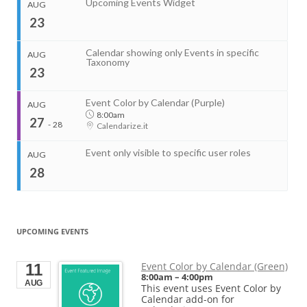
Upcoming Events Widget
AUG
End
Venue
Aug 14, 2026
4:00pm
23
Calendarize.it
1401 Hudson Street
Hoboken, NJ 07030
Organizer
United States
Calendar showing only Events in specific
AUG
RightHere LLC
Taxonomy
23
+1 201-234-9635
Start
RightHere.com
Aug 11, 2026
2:00pm
End
Event Color by Calendar (Purple)
AUG
Venue
Aug 11, 2026
4:00pm
8:00am
27
Calendarize.it
-
28
Calendarize.it
1401 Hudson Street
Hoboken, NJ 07030
United States
Event only visible to specific user roles
AUG
28
...
Start
UPCOMING EVENTS
Start
Aug 14, 2026
1:00pm
Aug 21, 2026
...
End
End
Aug 14, 2026
2:00pm
Event Color by Calendar (Green)
11
Aug 21, 2026
8:00am
–
4:00pm
AUG
Start
This event uses Event Color by
Organizer
Start
Aug 22, 2026
11:00am
Calendar add-on for
Aug 27, 2026
8:00am
City of Evanston