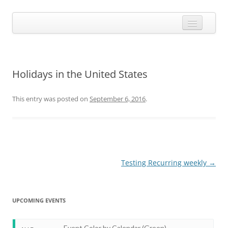
Skip
to
Calendarize it!
content
The most flexible and feature-rich calendar solution available for
WordPress
CALENDAR
VIEW EXAMPLES
Holidays in the United States
ADD-ONS
This entry was posted on
September 6, 2016
.
APPS
CHANGELOG
SHOP
BUY PLUGIN
Post
Testing Recurring weekly
→
navigation
LOG IN
UPCOMING EVENTS
Event Color by Calendar (Green)