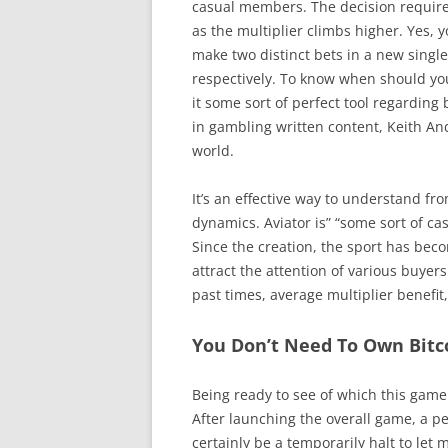
casual members. The decision requires
as the multiplier climbs higher. Yes, y
make two distinct bets in a new singl
respectively. To know when should you
it some sort of perfect tool regarding 
in gambling written content, Keith A
world.
It’s an effective way to understand fr
dynamics. Aviator is” “some sort of 
Since the creation, the sport has be
attract the attention of various buyers
past times, average multiplier benefit
You Don’t Need To Own Bitco
Being ready to see of which this game 
After launching the overall game, a p
certainly be a temporarily halt to let