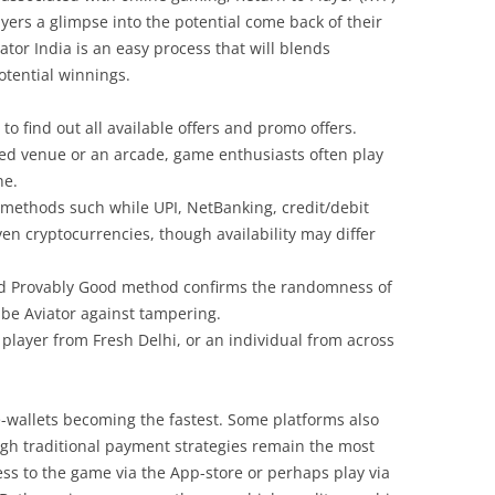
layers a glimpse into the potential come back of their
ator India is an easy process that will blends
otential winnings.
to find out all available offers and promo offers.
ased venue or an arcade, game enthusiasts often play
ne.
methods such while UPI, NetBanking, credit/debit
even cryptocurrencies, though availability may differ
d Provably Good method confirms the randomness of
ibe Aviator against tampering.
player from Fresh Delhi, or an individual from across
-wallets becoming the fastest. Some platforms also
gh traditional payment strategies remain the most
ess to the game via the App-store or perhaps play via