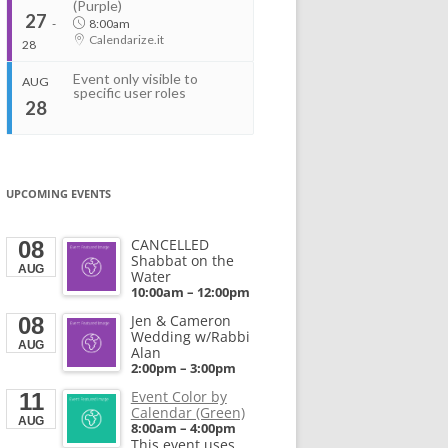
Hoboken, NJ 07030
(Purple)
United States
27
-
8:00am
Start
Start
Calendarize.it
28
Aug 21, 2026
Aug 14, 2026
1:00pm
End
End
Event only visible to
AUG
Aug 21, 2026
Aug 14, 2026
2:00pm
specific user roles
28
Start
Aug 22, 2026
11:00am
Organizer
End
City of Evanston
Aug 22, 2026
2:30pm
Start
Venue
...
UPCOMING EVENTS
Aug 23, 2026
Venue
Dog Beach
End
1631 Sheridan Rd
Calendarize.it
Aug 23, 2026
Evanston, Illinois 60201
1401 Hudson Street
CANCELLED
08
USA
Hoboken, NJ 07030
Start
Start
Shabbat on the
United States
Aug 27, 2026
8:00am
AUG
Aug 23, 2026
Water
End
10:00am
–
12:00pm
End
Aug 28, 2026
4:00pm
Aug 23, 2026
Jen & Cameron
08
Wedding w/Rabbi
Organizer
AUG
Alan
RightHere LLC
2:00pm
–
3:00pm
+1 201-234-9635
Event Color by
11
RightHere.com
Calendar (Green)
Start
AUG
8:00am
–
4:00pm
Aug 28, 2026
Venue
This event uses