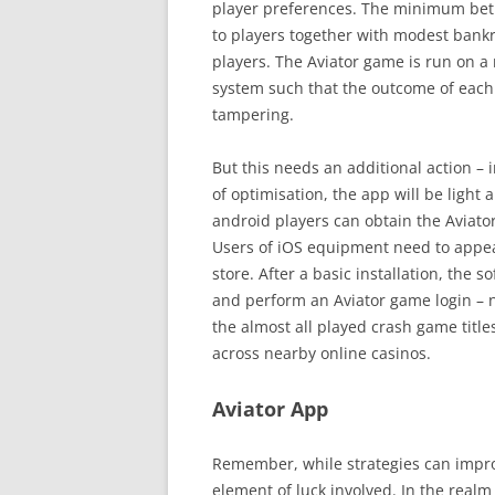
player preferences. The minimum bet 
to players together with modest bank
players. The Aviator game is run on a
system such that the outcome of each
tampering.
But this needs an additional action –
of optimisation, the app will be ligh
android players can obtain the Aviator 
Users of iOS equipment need to appear 
store. After a basic installation, the 
and perform an Aviator game login – no
the almost all played crash game title
across nearby online casinos.
Aviator App
Remember, while strategies can impro
element of luck involved. In the realm