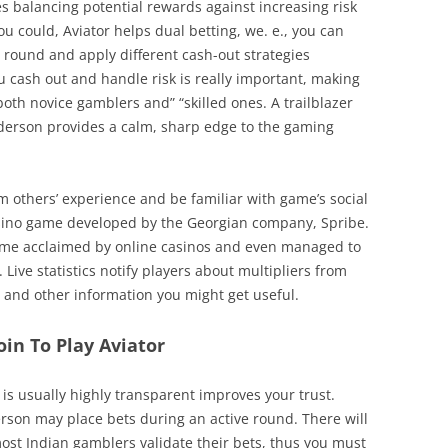
 balancing potential rewards against increasing risk
ou could, Aviator helps dual betting, we. e., you can
e round and apply different cash-out strategies
 cash out and handle risk is really important, making
both novice gamblers and” “skilled ones. A trailblazer
nderson provides a calm, sharp edge to the gaming
om others’ experience and be familiar with game’s social
casino game developed by the Georgian company, Spribe.
come acclaimed by online casinos and even managed to
. Live statistics notify players about multipliers from
, and other information you might get useful.
in To Play Aviator
is usually highly transparent improves your trust.
erson may place bets during an active round. There will
 most Indian gamblers validate their bets, thus you must