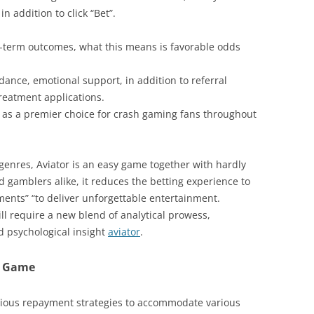
n addition to click “Bet”.
t-term outcomes, what this means is favorable odds
dance, emotional support, in addition to referral
treatment applications.
 as a premier choice for crash gaming fans throughout
enres, Aviator is an easy game together with hardly
ed gamblers alike, it reduces the betting experience to
ements” “to deliver unforgettable entertainment.
ll require a new blend of analytical prowess,
d psychological insight
aviator
.
b Game
rious repayment strategies to accommodate various