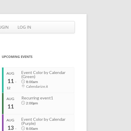
UGIN
LOG IN
UPCOMING EVENTS
Event Color by Calendar
AUG
(Green)
11
-
8:00am
Calendarize.it
12
Recurring event1
AUG
2:00pm
11
Event Color by Calendar
AUG
(Purple)
13
-
8:00am
...