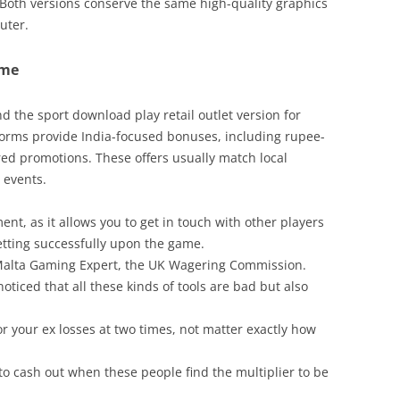
. Both versions conserve the same high-quality graphics
uter.
ame
ind the sport download play retail outlet version for
forms provide India-focused bonuses, including rupee-
red promotions. These offers usually match local
 events.
nt, as it allows you to get in touch with other players
tting successfully upon the game.
 Malta Gaming Expert, the UK Wagering Commission.
ticed that all these kinds of tools are bad but also
or your ex losses at two times, not matter exactly how
 to cash out when these people find the multiplier to be