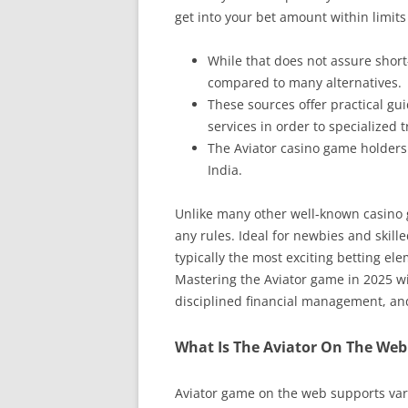
get into your bet amount within limits i
While that does not assure shor
compared to many alternatives.
These sources offer practical gui
services in order to specialized 
The Aviator casino game holders
India.
Unlike many other well-known casino g
any rules. Ideal for newbies and skill
typically the most exciting betting el
Mastering the Aviator game in 2025 wi
disciplined financial management, an
What Is The Aviator On The We
Aviator game on the web supports va