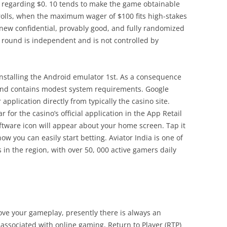
regarding $0. 10 tends to make the game obtainable
rolls, when the maximum wager of $100 fits high-stakes
 new confidential, provably good, and fully randomized
 round is independent and is not controlled by
 installing the Android emulator 1st. As a consequence
t and contains modest system requirements. Google
application directly from typically the casino site.
for the casino’s official application in the App Retail
software icon will appear about your home screen. Tap it
w you can easily start betting. Aviator India is one of
s in the region, with over 50, 000 active gamers daily
ve your gameplay, presently there is always an
 associated with online gaming, Return to Player (RTP)