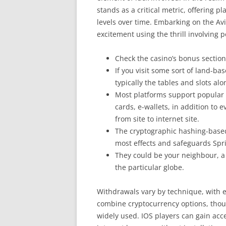
stands as a critical metric, offering p
levels over time. Embarking on the Avi
excitement using the thrill involving p
Check the casino’s bonus section 
If you visit some sort of land-b
typically the tables and slots alo
Most platforms support popular 
cards, e-wallets, in addition to 
from site to internet site.
The cryptographic hashing-base
most effects and safeguards Spr
They could be your neighbour, a 
the particular globe.
Withdrawals vary by technique, with e
combine cryptocurrency options, thou
widely used. IOS players can gain acc