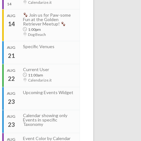
Calendarize.it
14
Join us for Paw-some
AUG
Start
Fun at the Golden
14
Aug 11, 2026
8:00am
Retriever Meetup!
End
1:00pm
Aug 12, 2026
4:00pm
Dog Beach
Specific Venues
Organizer
AUG
...
RightHere LLC
21
+1 201-234-9635
RightHere.com
Start
Current User
AUG
Start
Aug 13, 2026
8:00am
11:00am
Aug 11, 2026
2:00pm
Venue
22
End
Calendarize.it
End
Calendarize.it
Aug 14, 2026
4:00pm
Aug 11, 2026
4:00pm
1401 Hudson Street
Hoboken, NJ 07030
Upcoming Events Widget
AUG
United States
Organizer
23
RightHere LLC
+1 201-234-9635
Calendar showing only
RightHere.com
AUG
Events in specific
23
Taxonomy
Venue
Calendarize.it
...
1401 Hudson Street
Event Color by Calendar
AUG