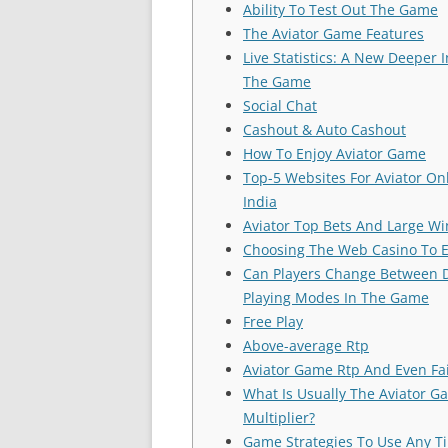
Ability To Test Out The Game
The Aviator Game Features
Live Statistics: A New Deeper I
The Game
Social Chat
Cashout & Auto Cashout
How To Enjoy Aviator Game
Top-5 Websites For Aviator On
India
Aviator Top Bets And Large Wi
Choosing The Web Casino To E
Can Players Change Between 
Playing Modes In The Game
Free Play
Above-average Rtp
Aviator Game Rtp And Even Fa
What Is Usually The Aviator 
Multiplier?
Game Strategies To Use Any T