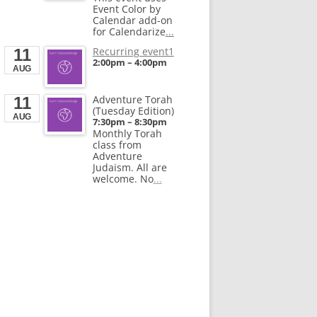
End
Calendarize.it
Event Color by
Aug 28, 2026
1401 Hudson Street
Calendar add-on
Hoboken, NJ 07030
for Calendarize
...
United States
Recurring event1
11
2:00pm
–
4:00pm
AUG
Adventure Torah
11
(Tuesday Edition)
AUG
7:30pm
–
8:30pm
Monthly Torah
class from
Adventure
Judaism. All are
welcome. No
...