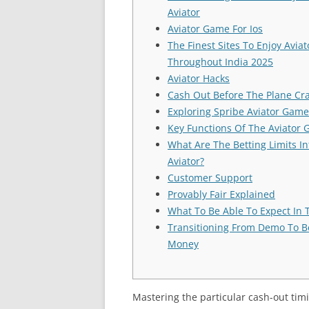
Aviator
Aviator Game For Ios
The Finest Sites To Enjoy Avia
Throughout India 2025
Aviator Hacks
Cash Out Before The Plane Cr
Exploring Spribe Aviator Game
Key Functions Of The Aviator
What Are The Betting Limits In
Aviator?
Customer Support
Provably Fair Explained
What To Be Able To Expect In T
Transitioning From Demo To B
Money
Mastering the particular cash-out timi