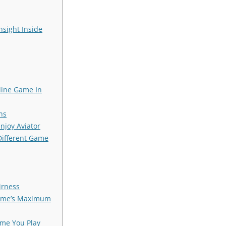
nsight Inside
line Game In
ns
njoy Aviator
Different Game
irness
Game’s Maximum
ime You Play