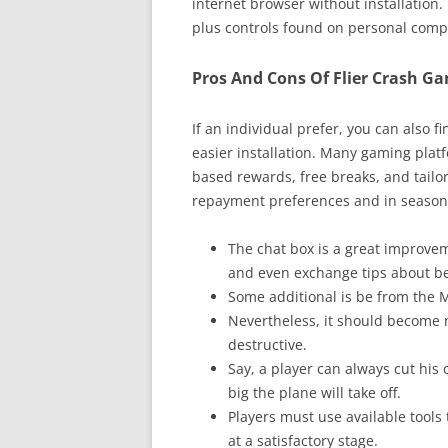
internet browser without installation
plus controls found on personal comp
Pros And Cons Of Flier Crash G
If an individual prefer, you can also f
easier installation. Many gaming plat
based rewards, free breaks, and tailo
repayment preferences and in season
The chat box is a great improveme
and even exchange tips about be
Some additional is be from the
Nevertheless, it should become no
destructive.
Say, a player can always cut his 
big the plane will take off.
Players must use available tools
at a satisfactory stage.