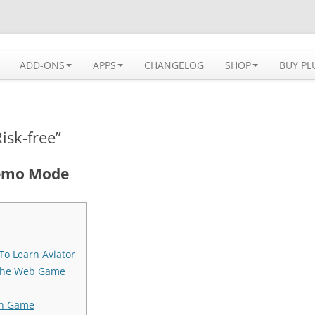
 solution available for WordPress
ADD-ONS
APPS
CHANGELOG
SHOP
BUY PL
isk-free”
Demo Mode
To Learn Aviator
 The Web Game
sh Game