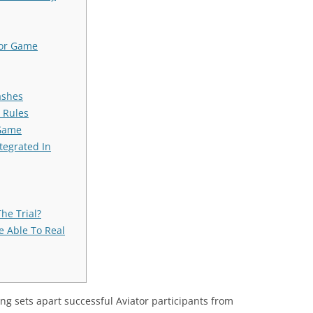
tor Game
ashes
 Rules
 Game
tegrated In
he Trial?
e Able To Real
ng sets apart successful Aviator participants from