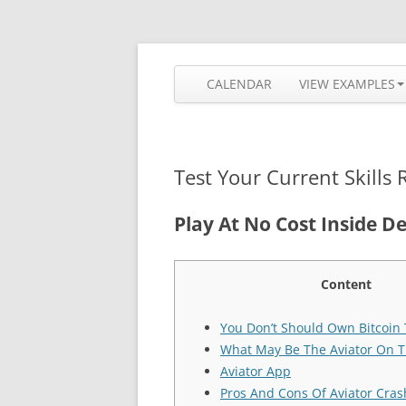
Skip
to
content
The most flexible and feature-rich calendar
Calendarize it!
CALENDAR
VIEW EXAMPLES
Test Your Current Skills R
Play At No Cost Inside 
Content
You Don’t Should Own Bitcoin 
What May Be The Aviator On
Aviator App
Pros And Cons Of Aviator Cra